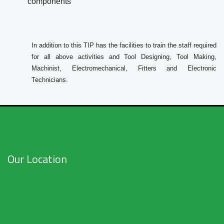
components
In addition to this TIP has the facilities to train the staff required
for all above activities and Tool Designing, Tool Making,
Machinist, Electromechanical, Fitters and Electronic
Technicians.
Our Location