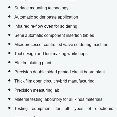
Surface mounting technology
Automatic solder paste application
Infra red re-flow oven for soldering
Semi automatic component insertion tables
Microprocessor controlled wave soldering machine
Tool design and tool making workshops
Electro plating plant
Precision double sided printed circuit board plant
Thick film open circuit hybrid manufacturing
Precision measuring lab
Material testing laboratory for all kinds materials
Testing equipment for all types of electronic