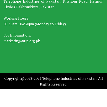
Telephone Industries of Pakistan. Khanpur Road, Haripur,
Khyber Pakhtunkhwa, Pakistan.
Working Hours:
08:30am - 04:30pm (Monday to Friday)
For Information:
marketing@tip.org.pk
Copyright@2023-2024 Telephone Industries of Pakistan. All
Rights Reserved.