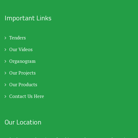
Important Links
Tenders
Our Videos
Organogram
Our Projects
Our Products
Contact Us Here
Our Location