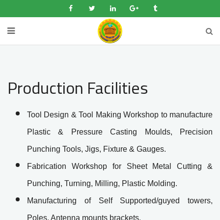
Production Facilities
Tool Design & Tool Making Workshop to manufacture
Plastic & Pressure Casting Moulds, Precision
Punching Tools, Jigs, Fixture & Gauges.
Fabrication Workshop for Sheet Metal Cutting &
Punching, Turning, Milling, Plastic Molding.
Manufacturing of Self Supported/guyed towers,
Poles, Antenna mounts brackets.