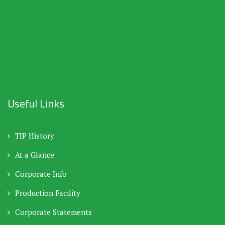
Useful Links
TIP History
At a Glance
Corporate Info
Production Facility
Corporate Statements