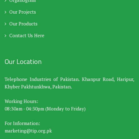
Organogram
Our Projects
Our Products
Contact Us Here
Our Location
Telephone Industries of Pakistan. Khanpur Road, Haripur,
Khyber Pakhtunkhwa, Pakistan.
Working Hours:
08:30am - 04:30pm (Monday to Friday)
For Information:
marketing@tip.org.pk