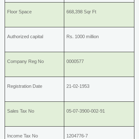
Floor Space
668,398 Sqr Ft
Authorized capital
Rs. 1000 million
Company Reg No
0000577
Registration Date
21-02-1953
Sales Tax No
05-07-3900-002-91
Income Tax No
1204776-7