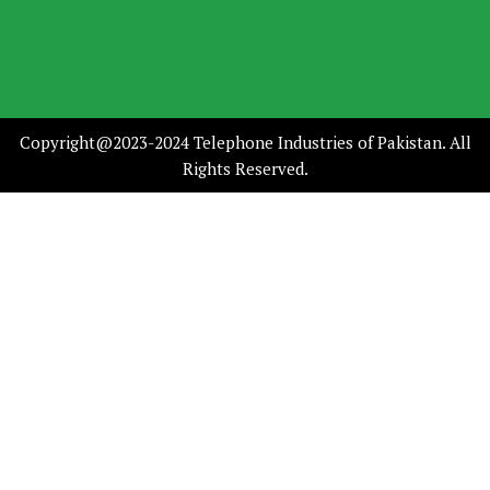
Copyright@2023-2024 Telephone Industries of Pakistan. All
Rights Reserved.