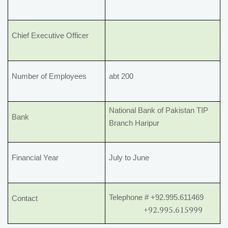
Chief Executive Officer
Number of Employees
abt 200
National Bank of Pakistan TIP
Bank
Branch Haripur
Financial Year
July to June
Telephone # +92.995.611469
Contact
+92.995.615999