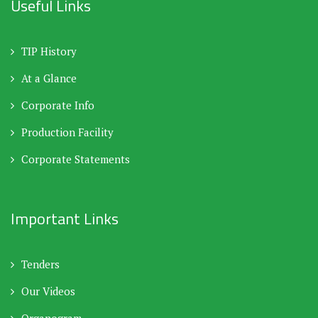
Useful Links
TIP History
At a Glance
Corporate Info
Production Facility
Corporate Statements
Important Links
Tenders
Our Videos