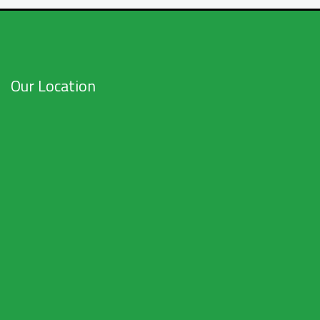
Our Location