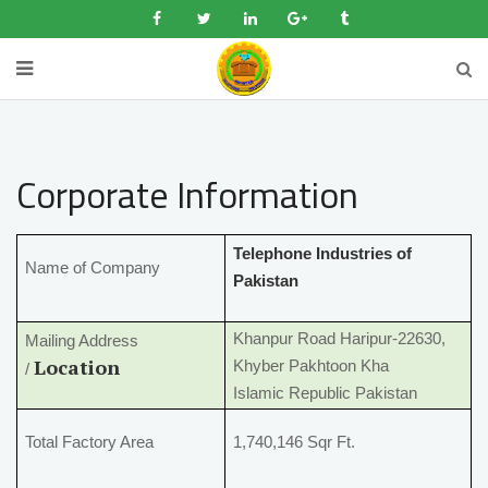
Corporate Information
Telephone Industries of
Name of Company
Pakistan
Khanpur Road Haripur-22630,
Mailing Address
Location
Khyber Pakhtoon Kha
/
Islamic Republic Pakistan
Total Factory Area
1,740,146 Sqr Ft.