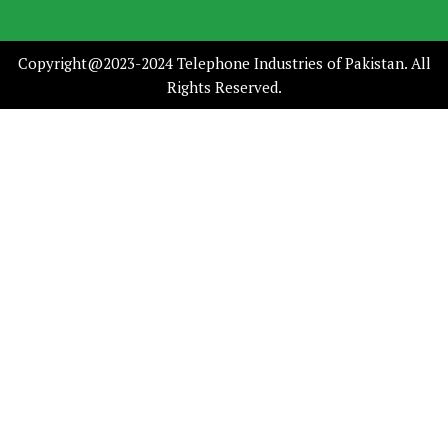
Copyright@2023-2024 Telephone Industries of Pakistan. All
Rights Reserved.