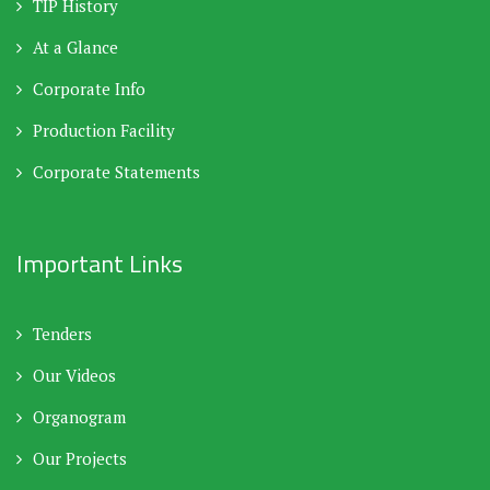
TIP History
At a Glance
Corporate Info
Production Facility
Corporate Statements
Important Links
Tenders
Our Videos
Organogram
Our Projects