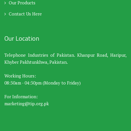
Our Products
Contact Us Here
Our Location
Telephone Industries of Pakistan. Khanpur Road, Haripur,
Khyber Pakhtunkhwa, Pakistan.
Working Hours:
08:30am - 04:30pm (Monday to Friday)
For Information:
marketing@tip.org.pk