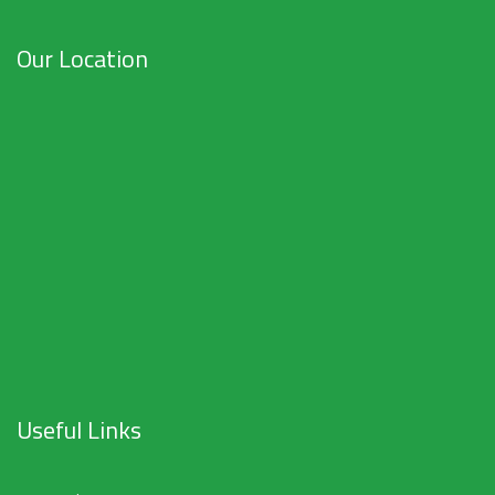
Our Location
Useful Links