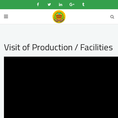
Visit of Production / Facilities